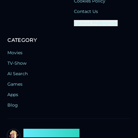
Cookies Policy
Contact Us
Cookies Preferences
CATEGORY
Movies
TV-Show
AI Search
Games
Apps
Blog
Search Flixx